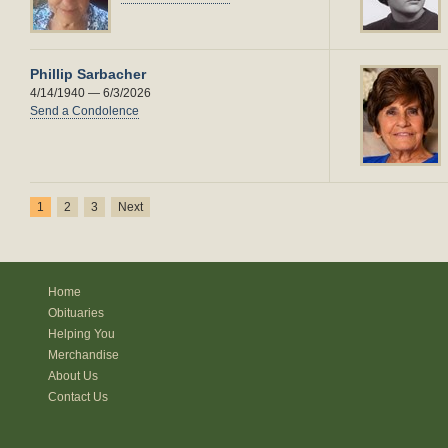
Phillip Sarbacher
4/14/1940 — 6/3/2026
Send a Condolence
1
2
3
Next
Home
Obituaries
Helping You
Merchandise
About Us
Contact Us