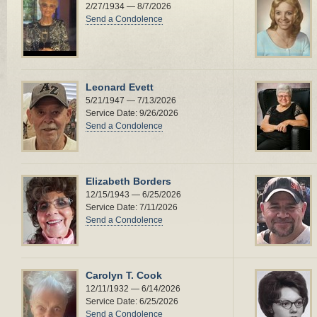
2/27/1934 — 8/7/2026
Send a Condolence
Leonard Evett
5/21/1947 — 7/13/2026
Service Date: 9/26/2026
Send a Condolence
Elizabeth Borders
12/15/1943 — 6/25/2026
Service Date: 7/11/2026
Send a Condolence
Carolyn T. Cook
12/11/1932 — 6/14/2026
Service Date: 6/25/2026
Send a Condolence