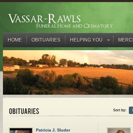
HOME
OBITUARIES
HELPING YOU
MERC
Sort by:
Patricia J. Sluder