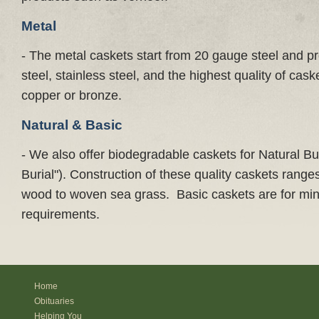
Metal
- The metal caskets start from 20 gauge steel and p
steel, stainless steel, and the highest quality of ca
copper or bronze.
Natural & Basic
- We also offer biodegradable caskets for Natural Bur
Burial"). Construction of these quality caskets rang
wood to woven sea grass. Basic caskets are for min
requirements.
Home
Obituaries
Helping You