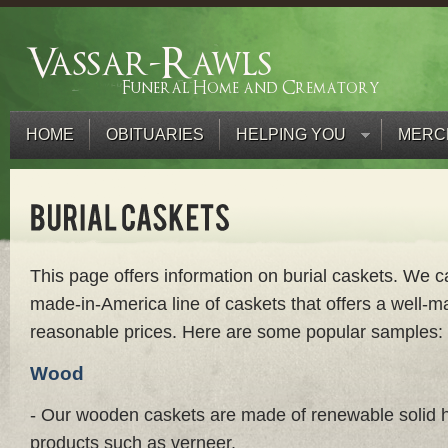
HOME
OBITUARIES
HELPING YOU
MERC
This page offers information on burial caskets. We ca
made-in-America line of caskets that offers a well-m
reasonable prices. Here are some popular samples:
Wood
- Our wooden caskets are made of renewable solid
products such as verneer.