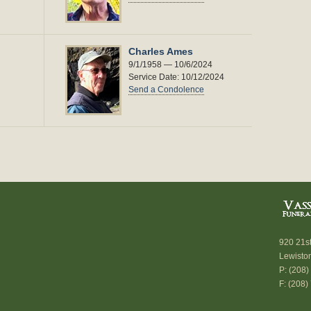
Charles Ames
9/1/1958 — 10/6/2024
Service Date: 10/12/2024
Send a Condolence
920 21s
Lewisto
P: (208
F: (208)