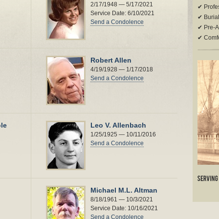
2/17/1948 — 5/17/2021
✔ Profes
Service Date: 6/10/2021
✔ Buria
Send a Condolence
✔ Pre-A
✔ Comfor
Robert Allen
4/19/1928 — 1/17/2018
Send a Condolence
le
Leo V. Allenbach
1/25/1925 — 10/11/2016
Send a Condolence
Michael M.L. Altman
8/18/1961 — 10/3/2021
Service Date: 10/16/2021
Send a Condolence