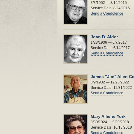
3/3/1952 — 8/19/2015
Service Date: 8/24/2015
Send a Condolence
Joan D. Alder
1/23/1936 — 6/7/2017
Service Date: 6/14/2017
Send a Condolence
James "Jim" Allen Co
8/9/1932 — 12/25/2022
Service Date: 12/31/2022
Send a Condolence
Mary Alliene York
8/30/1924 — 9/30/2018
Service Date: 10/13/2018
Send a Condolence