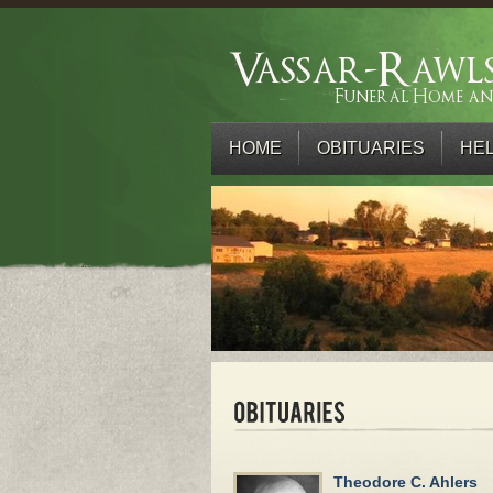
HOME
OBITUARIES
HEL
Theodore C. Ahlers