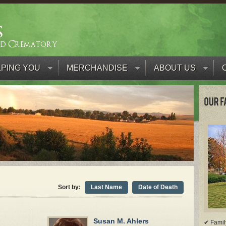
PING YOU
MERCHANDISE
ABOUT US
Sort by:
Last Name
Date of Death
Susan M. Ahlers
✔ Famil