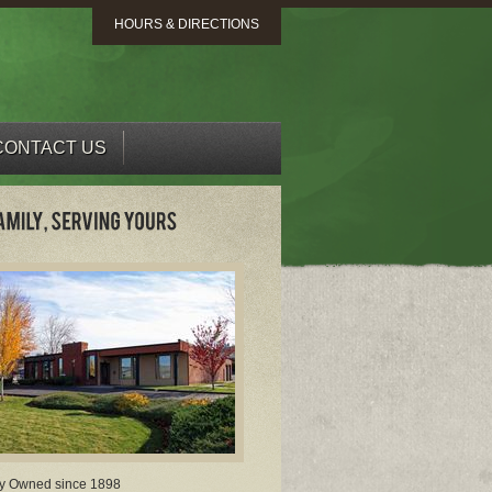
HOURS & DIRECTIONS
CONTACT US
y Owned since 1898