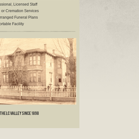
sional, Licensed Staff
l or Cremation Services
rranged Funeral Plans
table Facility