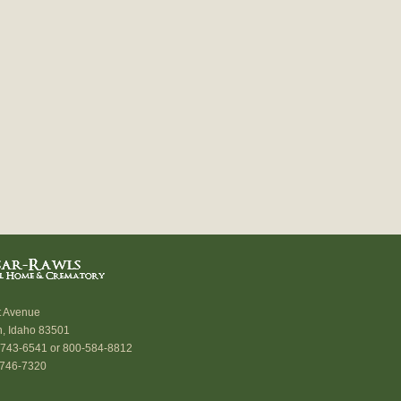
t Avenue
n, Idaho 83501
) 743-6541 or 800-584-8812
 746-7320