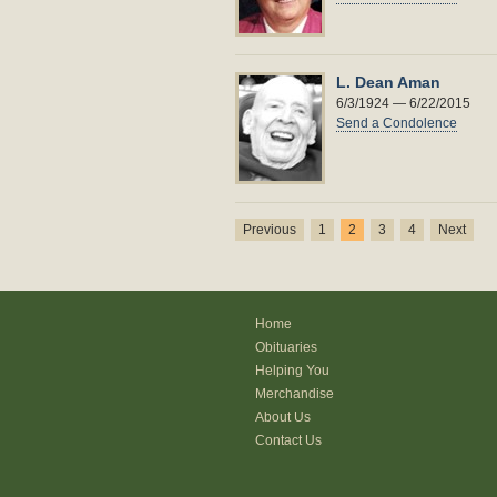
L. Dean Aman
6/3/1924 — 6/22/2015
Send a Condolence
Previous
1
2
3
4
Next
Home
Obituaries
Helping You
Merchandise
About Us
Contact Us